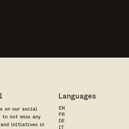
l
Languages
EN
s on our social
FR
 to not miss any
DE
and initiatives in
IT