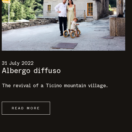
31 July 2022
Albergo diffuso
The revival of a Ticino mountain village.
READ MORE