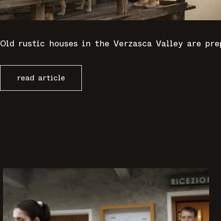
Old rustic houses in the Verzasca Valley are pr
read article