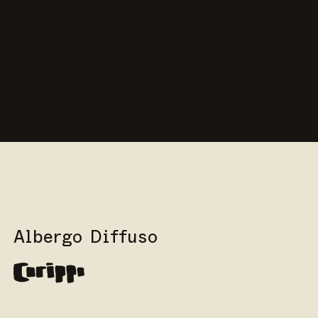
Albergo Diffuso