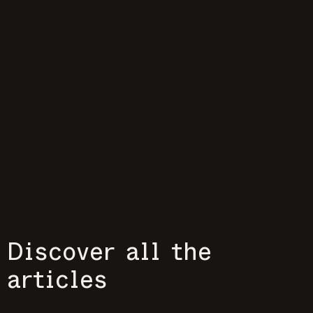
Discover all the
articles