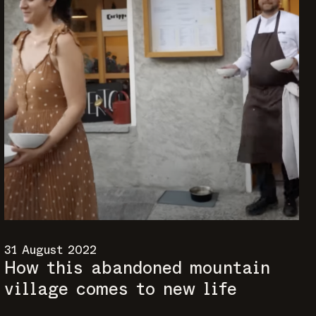
31 August 2022
How this abandoned mountain
village comes to new life