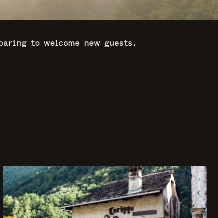
eparing to welcome new guests.