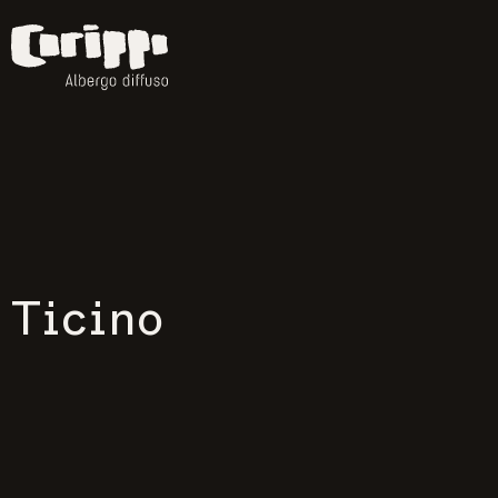
Ticino