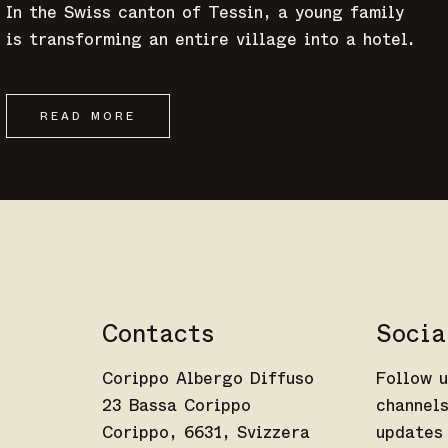
In the Swiss canton of Tessin, a young family
is transforming an entire village into a hotel.
READ MORE
Contacts
Socia
Corippo Albergo Diffuso
Follow u
23 Bassa Corippo
channels
Corippo, 6631, Svizzera
updates 